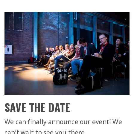
SAVE THE DATE
We can finally announce our event! We
can’t wait to see you there