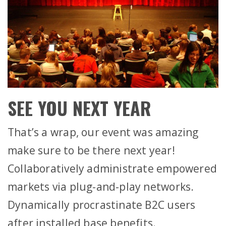
SEE YOU NEXT YEAR
That’s a wrap, our event was amazing
make sure to be there next year!
Collaboratively administrate empowered
markets via plug-and-play networks.
Dynamically procrastinate B2C users
after installed base benefits.