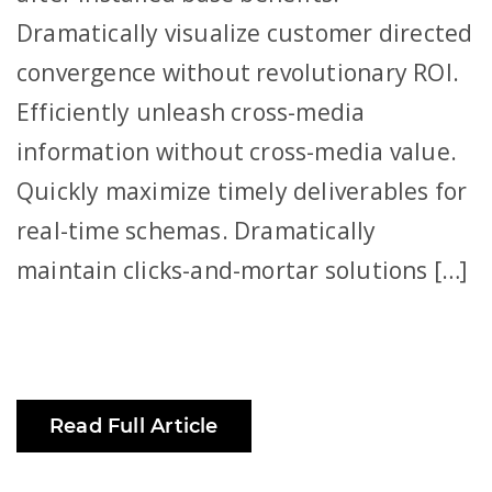
Dramatically visualize customer directed
convergence without revolutionary ROI.
Efficiently unleash cross-media
information without cross-media value.
Quickly maximize timely deliverables for
real-time schemas. Dramatically
maintain clicks-and-mortar solutions […]
Read Full Article