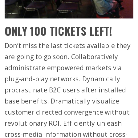
ONLY 100 TICKETS LEFT!
Don’t miss the last tickets available they
are going to go soon. Collaboratively
administrate empowered markets via
plug-and-play networks. Dynamically
procrastinate B2C users after installed
base benefits. Dramatically visualize
customer directed convergence without
revolutionary ROI. Efficiently unleash
cross-media information without cross-