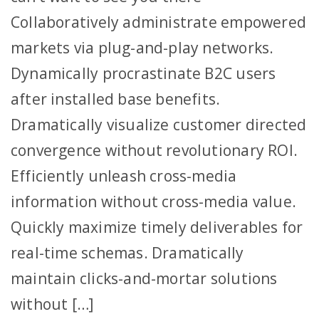
Collaboratively administrate empowered
markets via plug-and-play networks.
Dynamically procrastinate B2C users
after installed base benefits.
Dramatically visualize customer directed
convergence without revolutionary ROI.
Efficiently unleash cross-media
information without cross-media value.
Quickly maximize timely deliverables for
real-time schemas. Dramatically
maintain clicks-and-mortar solutions
without […]