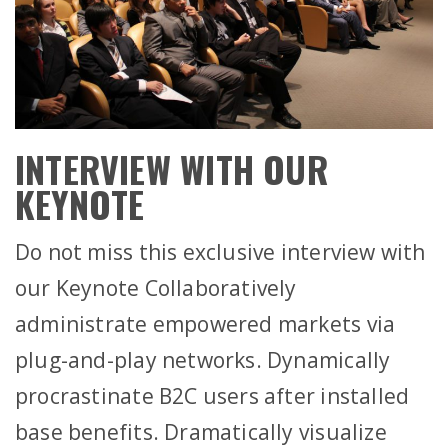
INTERVIEW WITH OUR
KEYNOTE
Do not miss this exclusive interview with
our Keynote Collaboratively
administrate empowered markets via
plug-and-play networks. Dynamically
procrastinate B2C users after installed
base benefits. Dramatically visualize