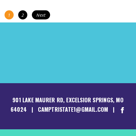
POSTS
Page
Page
1
2
Next
NAVIGATION
901 LAKE MAURER RD, EXCELSIOR SPRINGS, MO
64024 | CAMPTRISTATE1@GMAIL.COM |