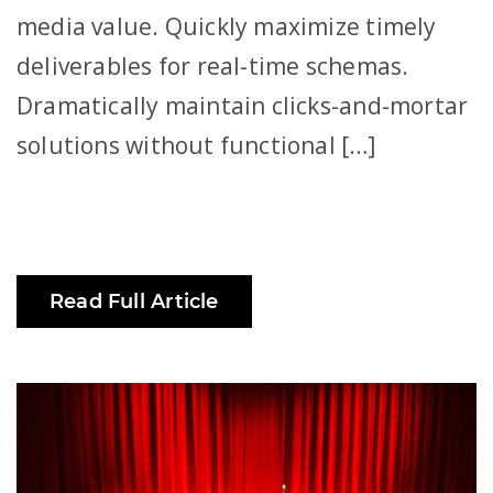
media value. Quickly maximize timely
deliverables for real-time schemas.
Dramatically maintain clicks-and-mortar
solutions without functional […]
Read Full Article