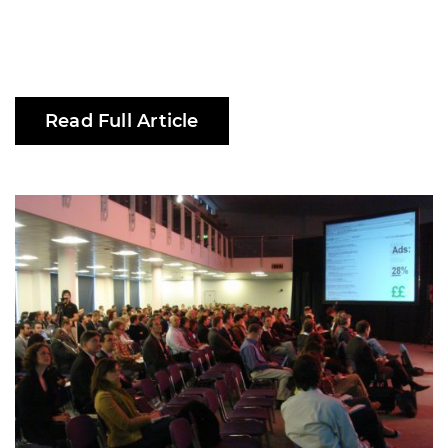
Read Full Article