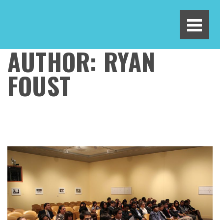
AUTHOR:
RYAN
FOUST