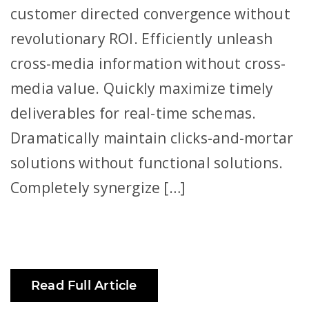
customer directed convergence without
revolutionary ROI. Efficiently unleash
cross-media information without cross-
media value. Quickly maximize timely
deliverables for real-time schemas.
Dramatically maintain clicks-and-mortar
solutions without functional solutions.
Completely synergize […]
Read Full Article